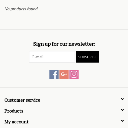
No products found...
Sign up for our newsletter:
SUBSCRIBE
Customer service
Products
My account