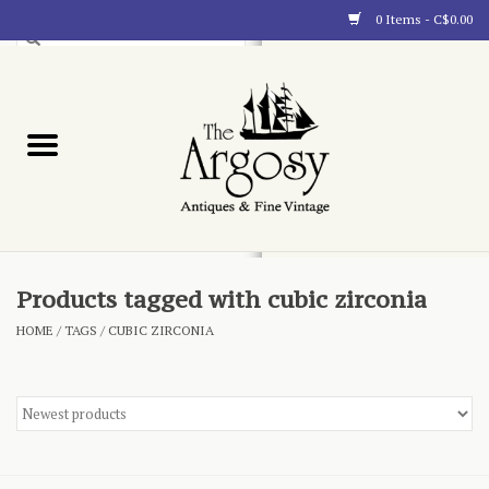
0 Items - C$0.00
Art
Furnishings
Collectibles
Blog
Products tagged with cubic zirconia
HOME
/
TAGS
/
CUBIC ZIRCONIA
About