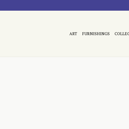
ART
FURNISHINGS
COLLE