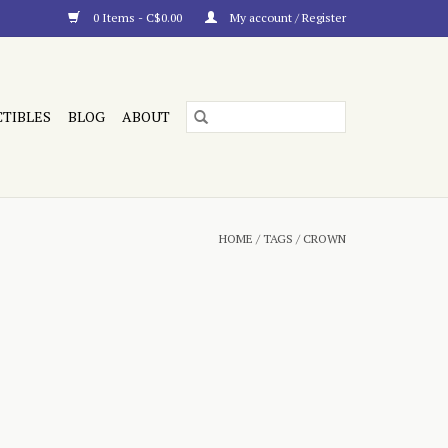
0 Items - C$0.00
My account / Register
CTIBLES
BLOG
ABOUT
HOME
/
TAGS
/
CROWN