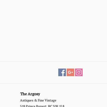
The Argosy
Antiques & Fine Vintage
518 Prince Rupert, BC V8J 1L8