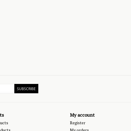
SUBSCRIBE
ts
My account
ducts
Register
ducts
My orders