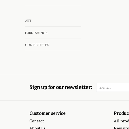
ART
FURNISHINGS
COLLECTIBLES
Sign up for our newsletter:
Customer service
Produc
Contact
All pro
About us
New pro