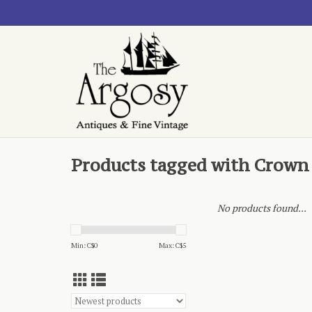
Products tagged with Crown
No products found...
Min: C$
0
Max: C$
5