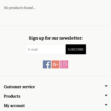
No products found...
Sign up for our newsletter:
SUBSCRIBE
Customer service
Products
My account