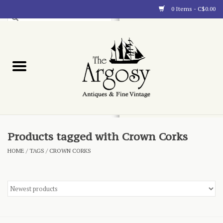
0 Items - C$0.00
Art
Furnishings
Collectibles
Blog
Products tagged with Crown Corks
HOME
/
TAGS
/
CROWN CORKS
About