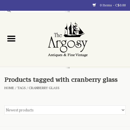
0 Items - C$0.00
Art
Furnishings
Collectibles
Blog
Products tagged with cranberry glass
HOME
/
TAGS
/
CRANBERRY GLASS
About