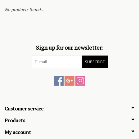
No products found...
Sign up for our newsletter:
SUBSCRIBE
Customer service
Products
My account