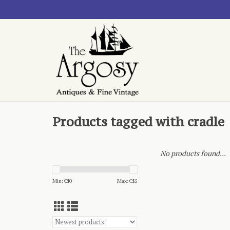
Products tagged with cradle
No products found...
Min: C$
0
Max: C$
5