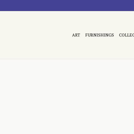
ART
FURNISHINGS
COLLE