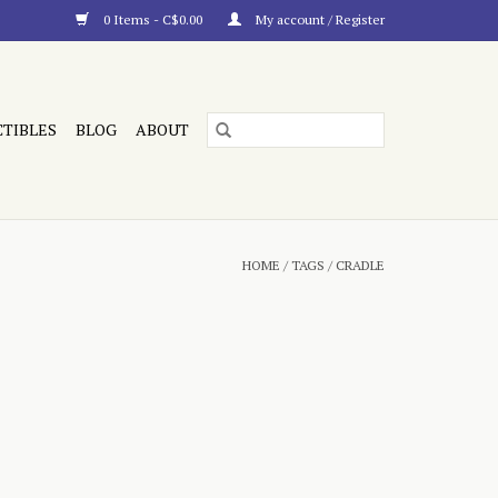
0 Items - C$0.00
My account / Register
CTIBLES
BLOG
ABOUT
HOME
/
TAGS
/
CRADLE