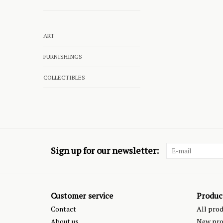
ART
FURNISHINGS
COLLECTIBLES
Sign up for our newsletter:
Customer service
Produc
Contact
All pro
About us
New pro