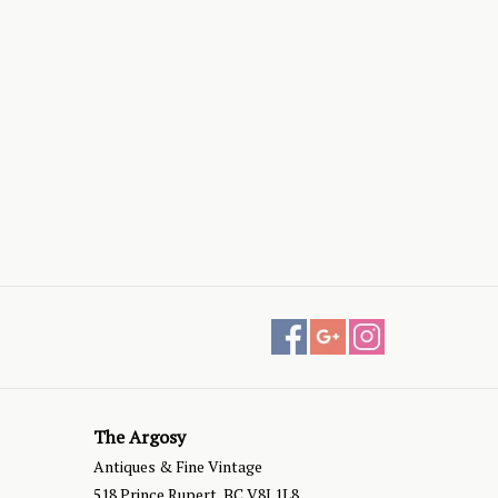
The Argosy
Antiques & Fine Vintage
518 Prince Rupert, BC V8J 1L8