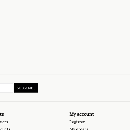
SUBSCRIBE
ts
My account
ducts
Register
ducts
My orders