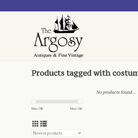
Products tagged with costu
No products found...
Min: C$
0
Max: C$
5