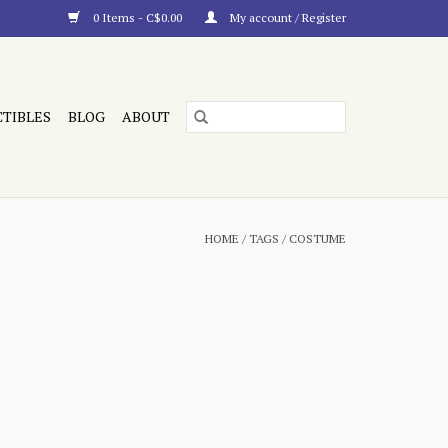
0 Items - C$0.00
My account / Register
CTIBLES
BLOG
ABOUT
HOME
/
TAGS
/
COSTUME