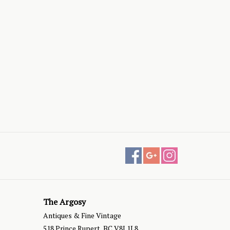
The Argosy
Antiques & Fine Vintage
518 Prince Rupert, BC V8J 1L8