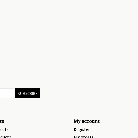
SUBSCRIBE
ts
My account
ducts
Register
ducts
My orders