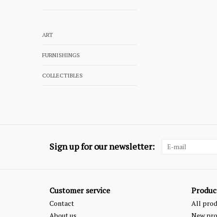
ART
FURNISHINGS
COLLECTIBLES
Sign up for our newsletter:
Customer service
Produc
Contact
All pro
About us
New pro