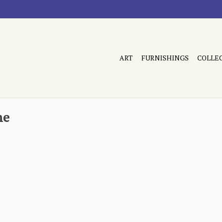
ART
FURNISHINGS
COLLE
me