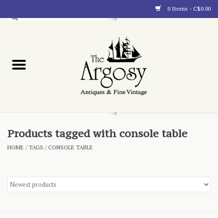
0 Items - C$0.00
Art
Furnishings
Collectibles
Blog
Products tagged with console table
HOME
/
TAGS
/
CONSOLE TABLE
About