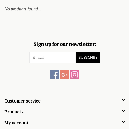
No products found...
Sign up for our newsletter:
SUBSCRIBE
Customer service
Products
My account