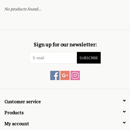
No products found...
Sign up for our newsletter:
SUBSCRIBE
Customer service
Products
My account