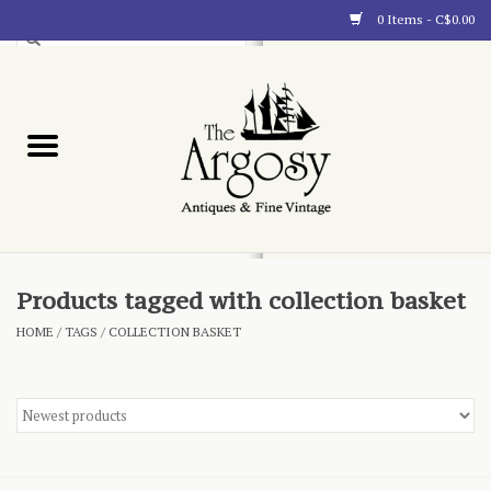
0 Items - C$0.00
Art
Furnishings
Collectibles
Blog
Products tagged with collection basket
HOME
/
TAGS
/
COLLECTION BASKET
About