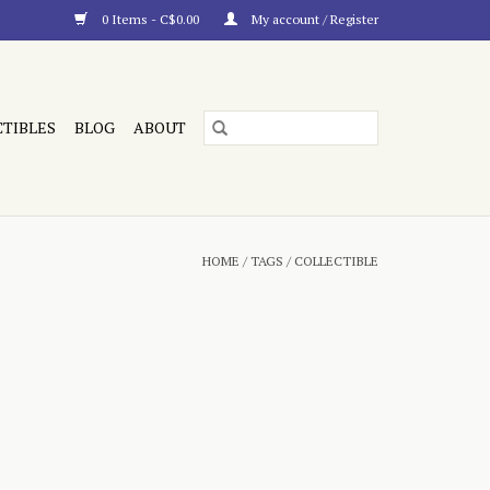
0 Items - C$0.00
My account / Register
CTIBLES
BLOG
ABOUT
HOME
/
TAGS
/
COLLECTIBLE