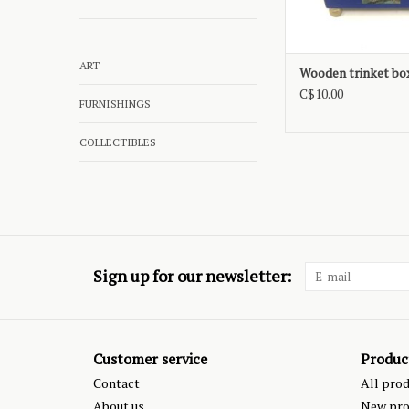
ART
Wooden trinket bo
C$10.00
FURNISHINGS
COLLECTIBLES
Sign up for our newsletter:
Customer service
Produc
Contact
All pro
About us
New pro