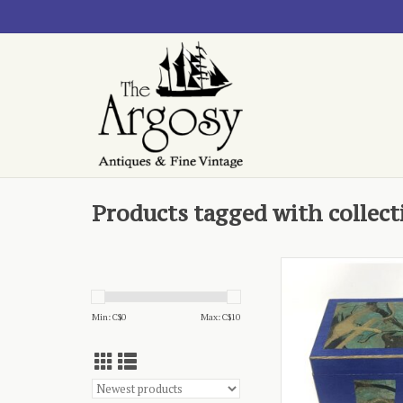
Products tagged with collect
blue and gold, from 
Nanaimo
ADD TO CA
Min: C$
0
Max: C$
10