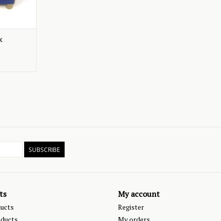
x
SUBSCRIBE
ts
My account
ducts
Register
ducts
My orders