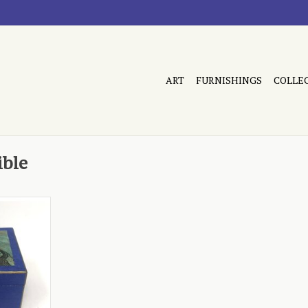
ART
FURNISHINGS
COLLE
ible
Refined in
RT