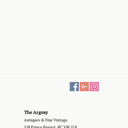
The Argosy
Antiques & Fine Vintage
518 Prince Rupert, BC V8J 1L8