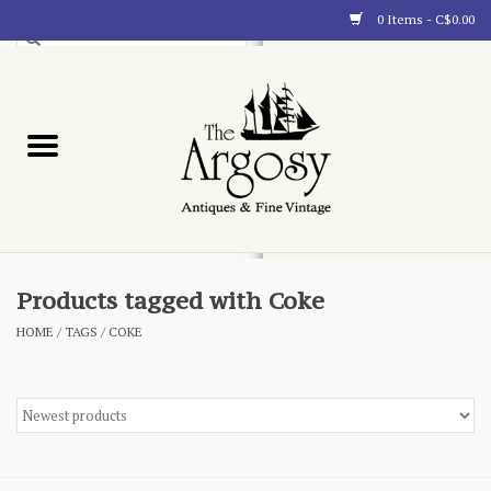
0 Items - C$0.00
Art
Furnishings
Collectibles
Blog
Products tagged with Coke
HOME
/
TAGS
/
COKE
About