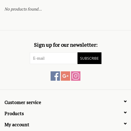
No products found...
Sign up for our newsletter:
SUBSCRIBE
Customer service
Products
My account