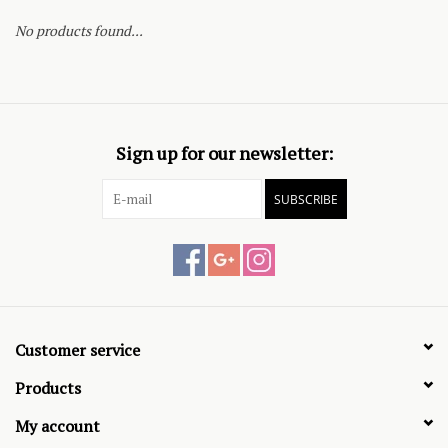
No products found...
Sign up for our newsletter:
SUBSCRIBE
Customer service
Products
My account