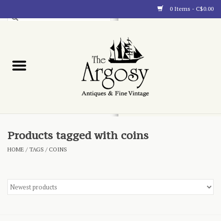
0 Items - C$0.00
Art
Furnishings
Collectibles
Blog
Products tagged with coins
HOME
/
TAGS
/
COINS
About