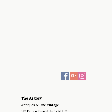
The Argosy
Antiques & Fine Vintage
518 Prince Rupert, BC V8J 1L8