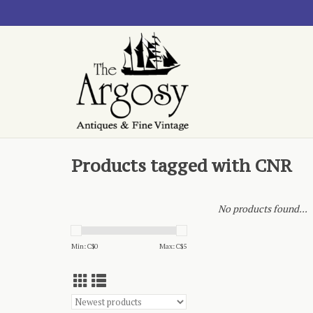
Products tagged with CNR
No products found...
Min: C$
0
Max: C$
5