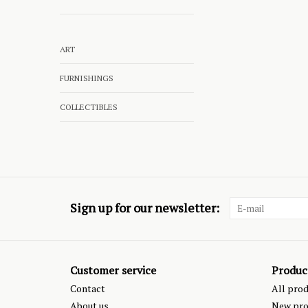
ART
FURNISHINGS
COLLECTIBLES
Sign up for our newsletter:
Customer service
Produc
Contact
All pro
About us
New pro