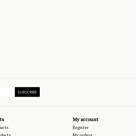
SUBSCRIBE
ts
My account
ducts
Register
ducts
My orders