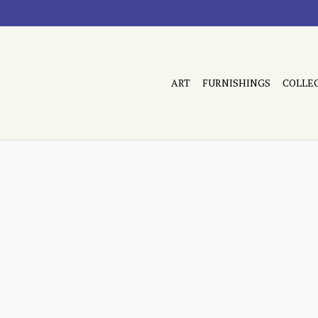
ART
FURNISHINGS
COLLE