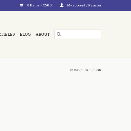
0 Items - C$0.00
My account / Register
CTIBLES
BLOG
ABOUT
HOME
/
TAGS
/
CNR