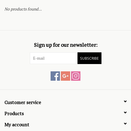
No products found...
Sign up for our newsletter:
SUBSCRIBE
Customer service
Products
My account