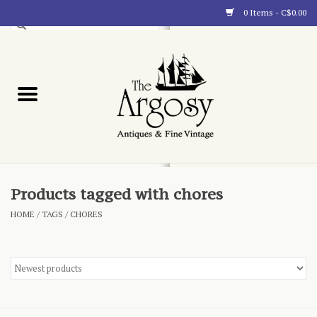
0 Items - C$0.00
Art
Furnishings
Collectibles
Blog
Products tagged with chores
HOME
/
TAGS
/
CHORES
About