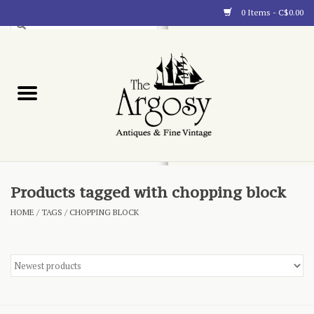
0 Items - C$0.00
Art
Furnishings
Collectibles
Blog
Products tagged with chopping block
HOME
/
TAGS
/
CHOPPING BLOCK
About