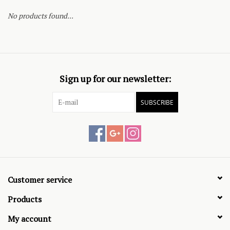
No products found...
Sign up for our newsletter:
SUBSCRIBE
Customer service
Products
My account