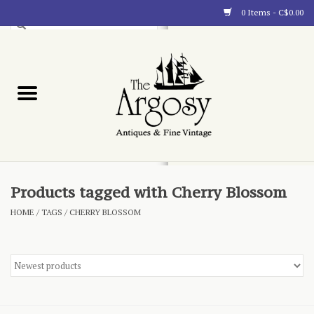
0 Items - C$0.00
Art
Furnishings
Collectibles
Blog
Products tagged with Cherry Blossom
HOME
/
TAGS
/
CHERRY BLOSSOM
About