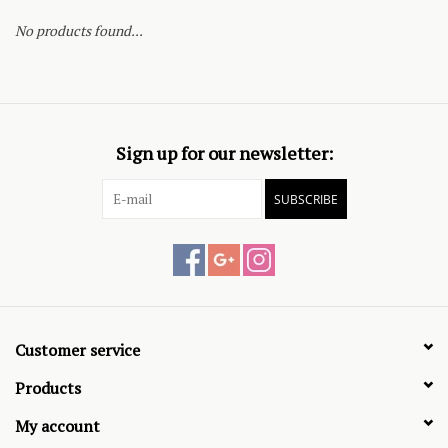
No products found...
Sign up for our newsletter:
SUBSCRIBE
Customer service
Products
My account