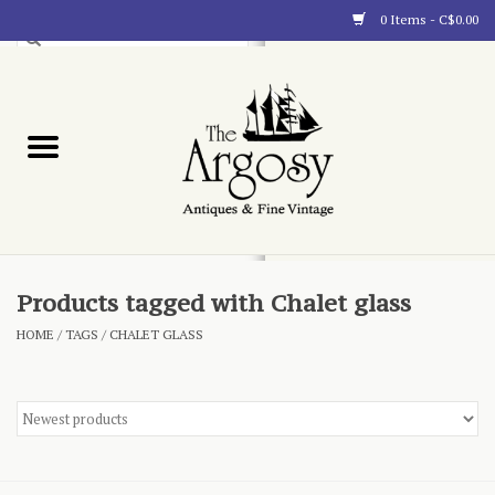
0 Items - C$0.00
Art
Furnishings
Collectibles
Blog
Products tagged with Chalet glass
HOME
/
TAGS
/
CHALET GLASS
About