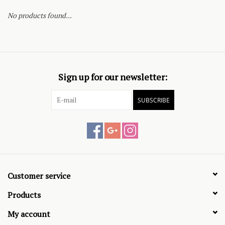
No products found...
Sign up for our newsletter:
SUBSCRIBE
Customer service
Products
My account