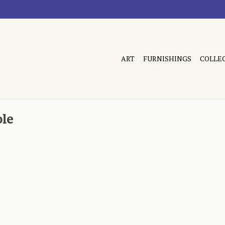
ART
FURNISHINGS
COLLE
ole