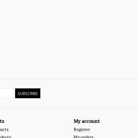
SUBSCRIBE
ts
My account
ducts
Register
ducts
My orders