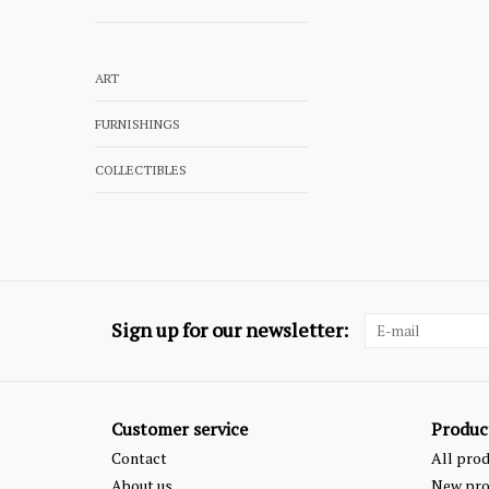
ART
FURNISHINGS
COLLECTIBLES
Sign up for our newsletter:
Customer service
Produc
Contact
All pro
About us
New pro