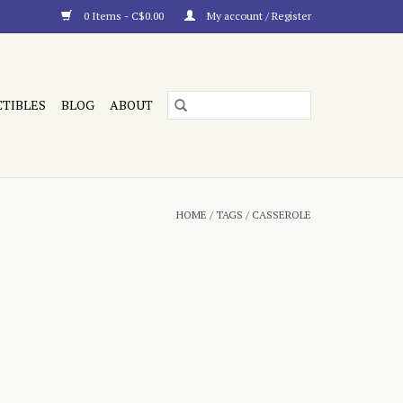
0 Items - C$0.00
My account / Register
CTIBLES
BLOG
ABOUT
HOME
/
TAGS
/
CASSEROLE