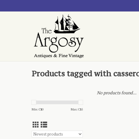
Products tagged with casser
No products found...
Min: C$
0
Max: C$
5