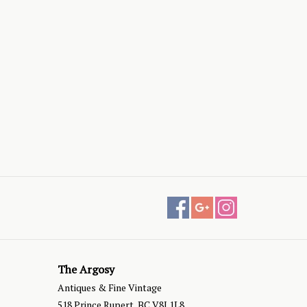
The Argosy
Antiques & Fine Vintage
518 Prince Rupert, BC V8J 1L8