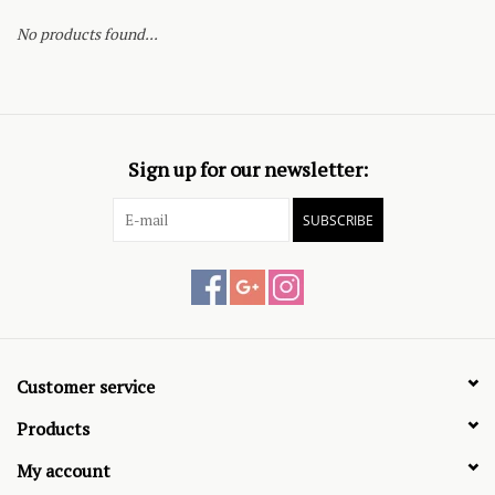
No products found...
Sign up for our newsletter:
SUBSCRIBE
Customer service
Products
My account