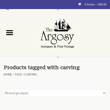
0 Items - C$0.00
Art
Furnishings
Collectibles
Blog
Products tagged with carving
HOME
/
TAGS
/
CARVING
About