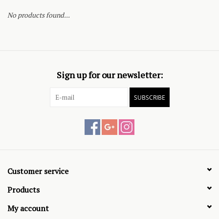
No products found...
Sign up for our newsletter:
SUBSCRIBE
Customer service
Products
My account