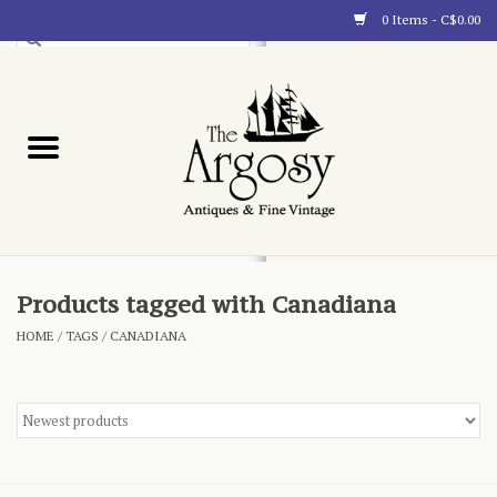
0 Items - C$0.00
Art
Furnishings
Collectibles
Blog
Products tagged with Canadiana
HOME
/
TAGS
/
CANADIANA
About