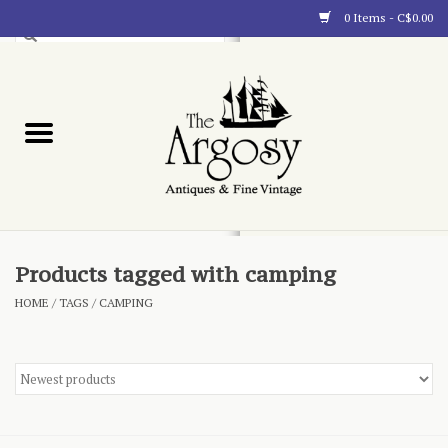
0 Items - C$0.00
Art
Furnishings
Collectibles
Blog
Products tagged with camping
HOME
/
TAGS
/
CAMPING
About