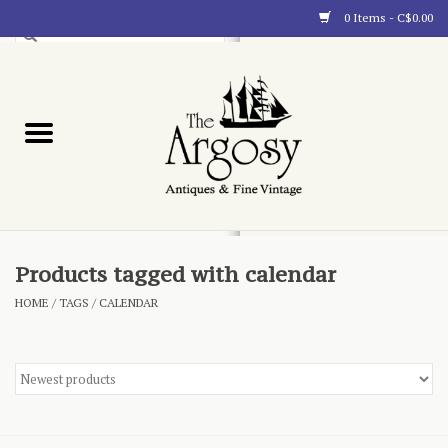
0 Items - C$0.00
Art
Furnishings
Collectibles
Blog
Products tagged with calendar
HOME
/
TAGS
/
CALENDAR
About