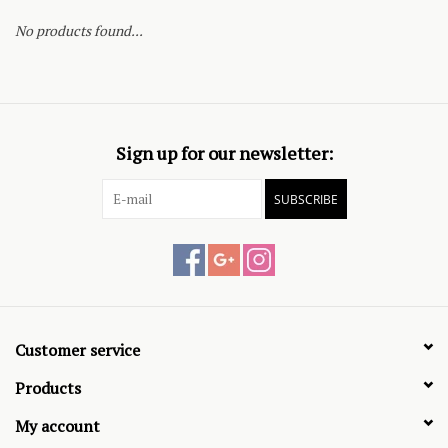
No products found...
Sign up for our newsletter:
SUBSCRIBE
Customer service
Products
My account