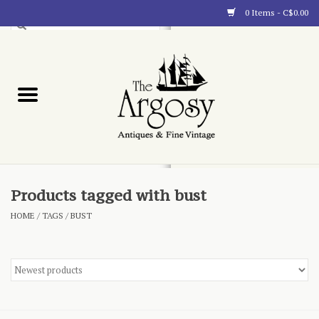
0 Items - C$0.00
Art
Furnishings
Collectibles
Blog
Products tagged with bust
HOME
/
TAGS
/
BUST
About