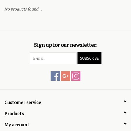
No products found...
Sign up for our newsletter:
SUBSCRIBE
Customer service
Products
My account