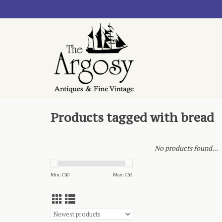
Products tagged with bread
No products found...
Min: C$
0
Max: C$
5