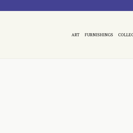
ART
FURNISHINGS
COLLE