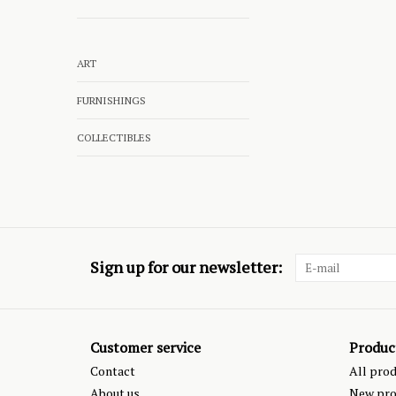
ART
FURNISHINGS
COLLECTIBLES
Sign up for our newsletter:
Customer service
Produc
Contact
All pro
About us
New pro