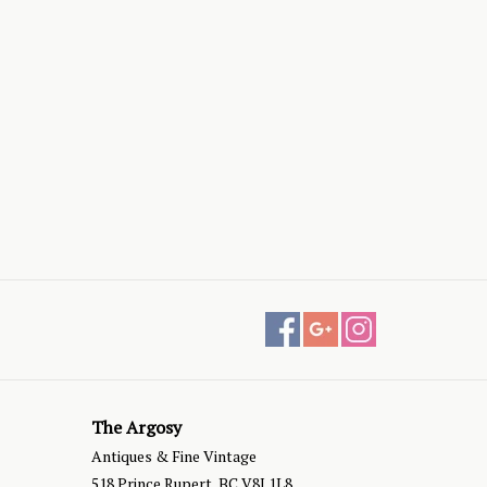
The Argosy
Antiques & Fine Vintage
518 Prince Rupert, BC V8J 1L8