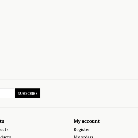
SUBSCRIBE
ts
My account
ducts
Register
ducts
My orders