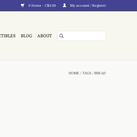
0 Items - C$0.00
My account / Register
CTIBLES
BLOG
ABOUT
HOME
/
TAGS
/
BREAD