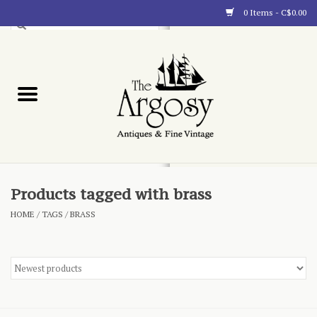
0 Items - C$0.00
Art
Furnishings
Collectibles
Blog
Products tagged with brass
HOME
/
TAGS
/
BRASS
About