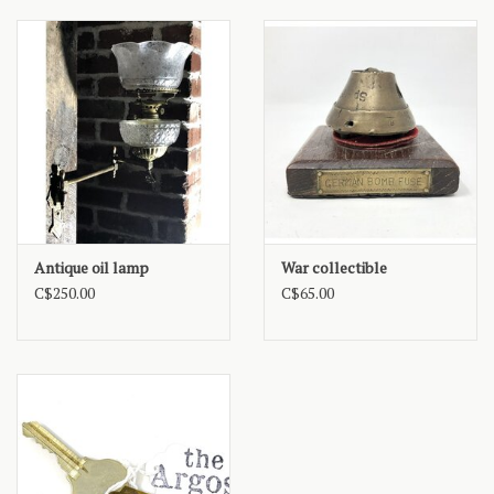
Antique oil lamp
War collectible
C$250.00
C$65.00