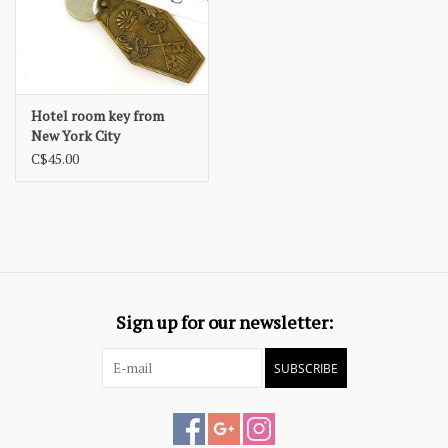
Hotel room key from
New York City
C$45.00
Sign up for our newsletter:
SUBSCRIBE