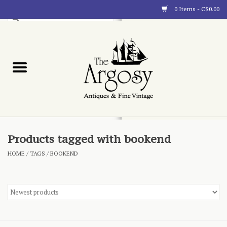
0 Items - C$0.00
Art
Furnishings
Collectibles
Blog
Products tagged with bookend
HOME
/
TAGS
/
BOOKEND
About