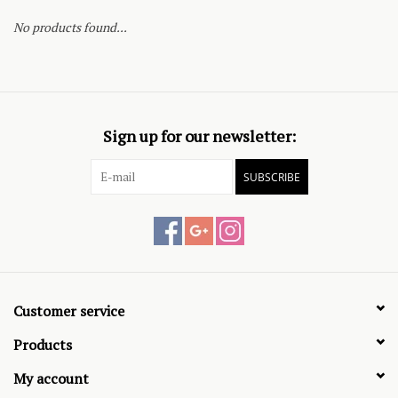
No products found...
Sign up for our newsletter:
SUBSCRIBE
Customer service
Products
My account