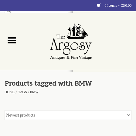
0 Items - C$0.00
Art
Furnishings
Collectibles
Blog
Products tagged with BMW
HOME
/
TAGS
/
BMW
About