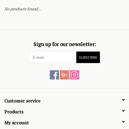
No products found...
Sign up for our newsletter:
SUBSCRIBE
Customer service
Products
My account