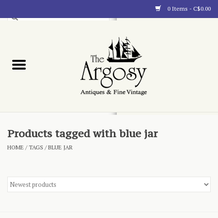
0 Items - C$0.00
Art
Furnishings
Collectibles
Blog
Products tagged with blue jar
HOME
/
TAGS
/
BLUE JAR
About