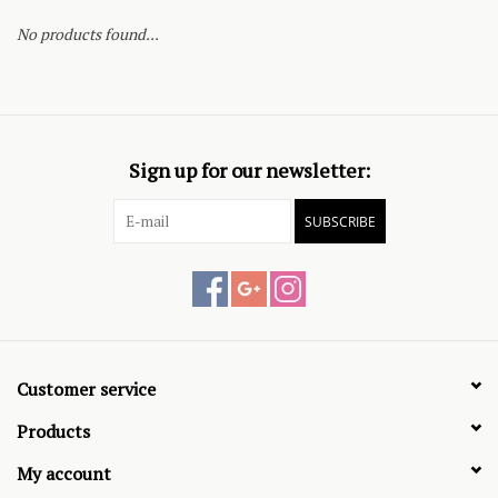
No products found...
Sign up for our newsletter:
SUBSCRIBE
Customer service
Products
My account