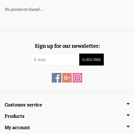
No products found...
Sign up for our newsletter:
SUBSCRIBE
Customer service
Products
My account