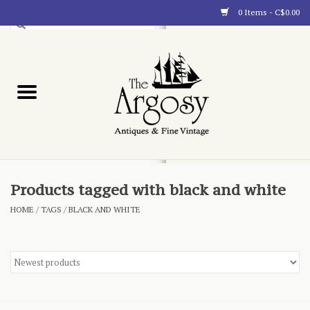
0 Items - C$0.00
Art
Furnishings
Collectibles
Blog
Products tagged with black and white
HOME
/
TAGS
/
BLACK AND WHITE
About