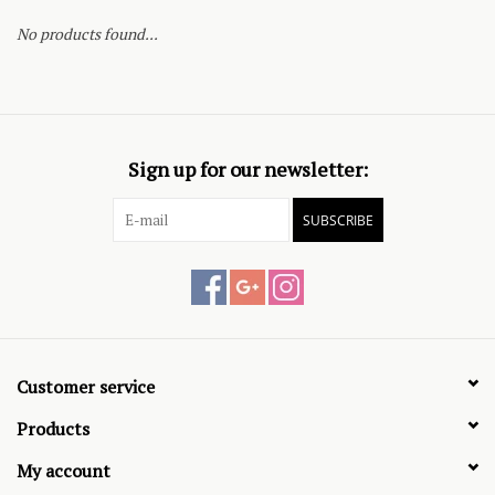
No products found...
Sign up for our newsletter:
SUBSCRIBE
Customer service
Products
My account