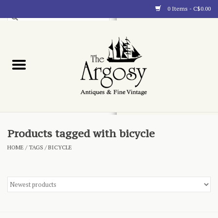
0 Items - C$0.00
Art
Furnishings
Collectibles
Blog
Products tagged with bicycle
HOME
/
TAGS
/
BICYCLE
About