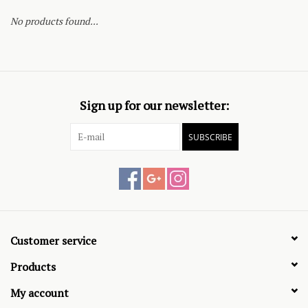
No products found...
Sign up for our newsletter:
SUBSCRIBE
Customer service
Products
My account