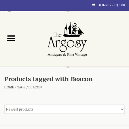
0 Items - C$0.00
Art
Furnishings
Collectibles
Blog
Products tagged with Beacon
HOME
/
TAGS
/
BEACON
About