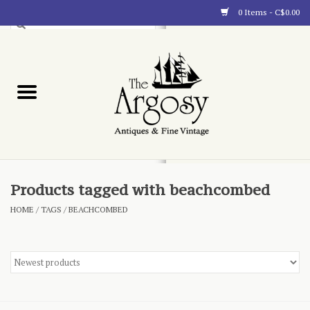
0 Items - C$0.00
Art
Furnishings
Collectibles
Blog
Products tagged with beachcombed
HOME
/
TAGS
/
BEACHCOMBED
About