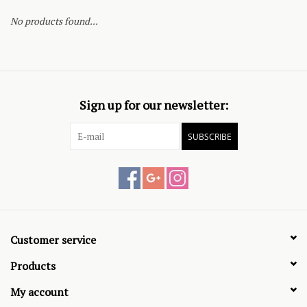
No products found...
Sign up for our newsletter:
SUBSCRIBE
Customer service
Products
My account