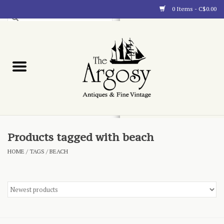
0 Items - C$0.00
Art
Furnishings
Collectibles
Blog
Products tagged with beach
HOME
/
TAGS
/
BEACH
About