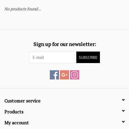
No products found...
Sign up for our newsletter:
SUBSCRIBE
Customer service
Products
My account