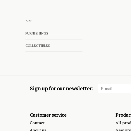
ART
FURNISHINGS
COLLECTIBLES
Sign up for our newsletter:
Customer service
Produc
Contact
All pro
About us
New pro