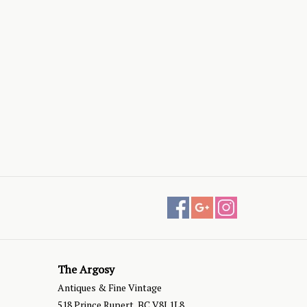
The Argosy
Antiques & Fine Vintage
518 Prince Rupert, BC V8J 1L8