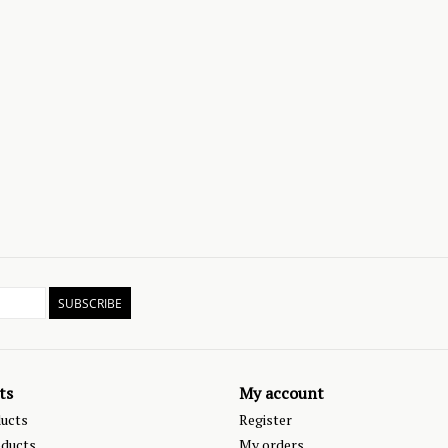
SUBSCRIBE
ts
My account
ducts
Register
ducts
My orders