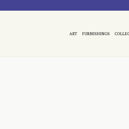
ART
FURNISHINGS
COLLE