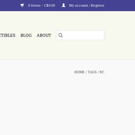
0 Items - C$0.00
My account / Register
CTIBLES
BLOG
ABOUT
HOME
/
TAGS
/
BC