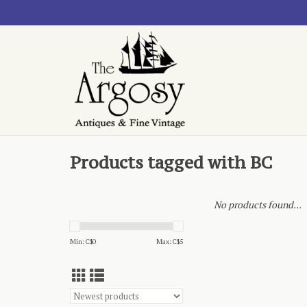
Products tagged with BC
No products found...
Min: C$
0
Max: C$
5