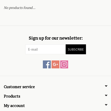
No products found...
Sign up for our newsletter:
SUBSCRIBE
Customer service
Products
My account