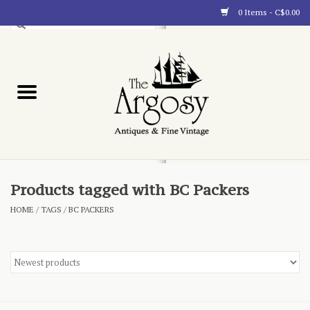
0 Items - C$0.00
Art
Furnishings
Collectibles
Blog
Products tagged with BC Packers
HOME
/
TAGS
/
BC PACKERS
About