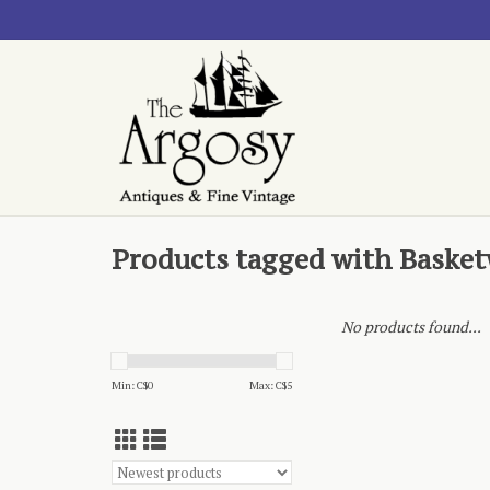
Products tagged with Baske
No products found...
Min: C$
0
Max: C$
5