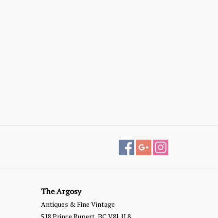
The Argosy
Antiques & Fine Vintage
518 Prince Rupert, BC V8J 1L8