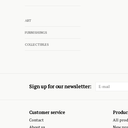
ART
FURNISHINGS
COLLECTIBLES
Sign up for our newsletter:
Customer service
Produc
Contact
All pro
About us
New pro