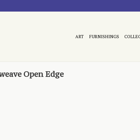
ART
FURNISHINGS
COLLE
tweave Open Edge