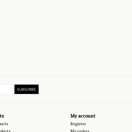
SUBSCRIBE
ts
My account
ducts
Register
ducts
My orders