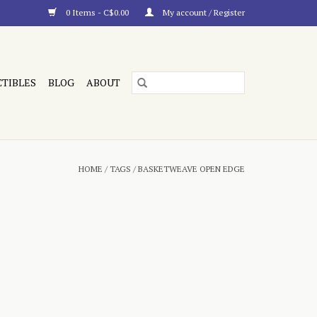
0 Items - C$0.00
My account / Register
CTIBLES
BLOG
ABOUT
HOME
/
TAGS
/
BASKETWEAVE OPEN EDGE