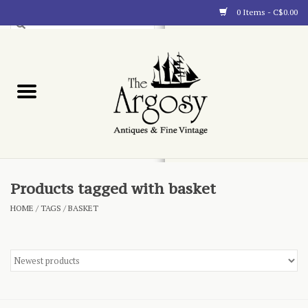
0 Items - C$0.00
Art
Furnishings
Collectibles
Blog
Products tagged with basket
HOME
/
TAGS
/
BASKET
About