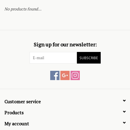
No products found...
Sign up for our newsletter:
SUBSCRIBE
Customer service
Products
My account