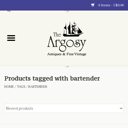
0 Items - C$0.00
Art
Furnishings
Collectibles
Blog
Products tagged with bartender
HOME
/
TAGS
/
BARTENDER
About