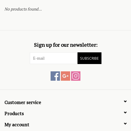
No products found...
Sign up for our newsletter:
SUBSCRIBE
Customer service
Products
My account