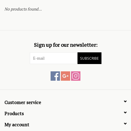
No products found...
Sign up for our newsletter:
SUBSCRIBE
Customer service
Products
My account