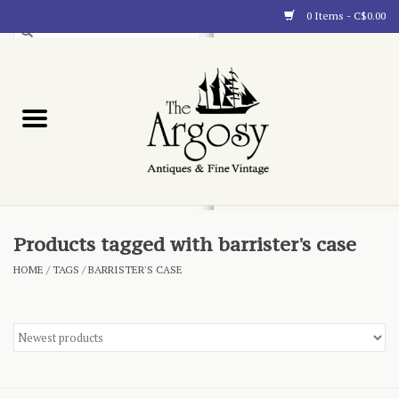
0 Items - C$0.00
Art
Furnishings
Collectibles
Blog
Products tagged with barrister's case
HOME
/
TAGS
/
BARRISTER'S CASE
About