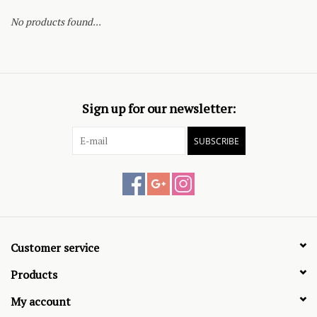
No products found...
Sign up for our newsletter:
SUBSCRIBE
Customer service
Products
My account