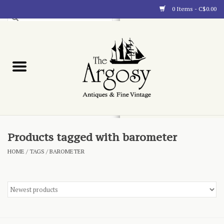
0 Items - C$0.00
Art
Furnishings
Collectibles
Blog
Products tagged with barometer
HOME
/
TAGS
/
BAROMETER
About