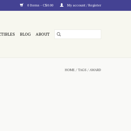
0 Items - C$0.00
My account / Register
CTIBLES
BLOG
ABOUT
HOME
/
TAGS
/
AWARD