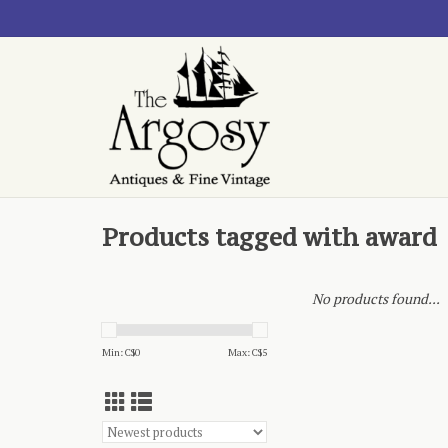
Products tagged with award
No products found...
Min: C$
0
Max: C$
5