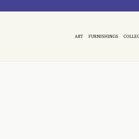
ART
FURNISHINGS
COLLE