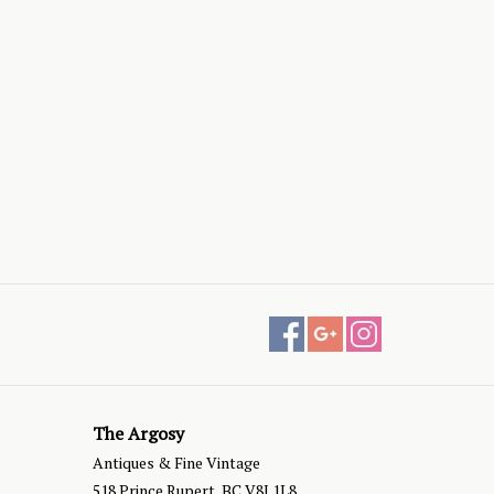
The Argosy
Antiques & Fine Vintage
518 Prince Rupert, BC V8J 1L8