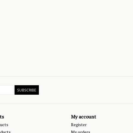
SUBSCRIBE
ts
My account
ducts
Register
ducts
My orders