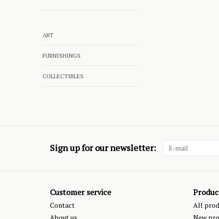
ART
FURNISHINGS
COLLECTIBLES
Sign up for our newsletter:
Customer service
Produc
Contact
All pro
About us
New pro