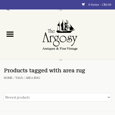
0 Items - C$0.00
Art
Furnishings
Collectibles
Blog
Products tagged with area rug
HOME
/
TAGS
/
AREA RUG
About