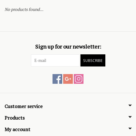
No products found...
Sign up for our newsletter:
SUBSCRIBE
Customer service
Products
My account