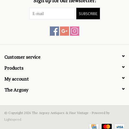
Sign up for our newsletter:
SUBSCRIBE
Customer service
Products
My account
The Argosy
© Copyright 2026 The Argosy Antiques & Fine Vintage - Powered by
Lightspeed