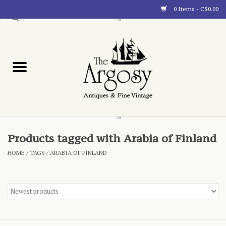
0 Items - C$0.00
Art
Furnishings
Collectibles
Blog
Products tagged with Arabia of Finland
HOME
/
TAGS
/
ARABIA OF FINLAND
About