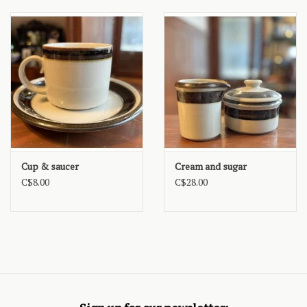
Cup & saucer
Cream and sugar
C$8.00
C$28.00