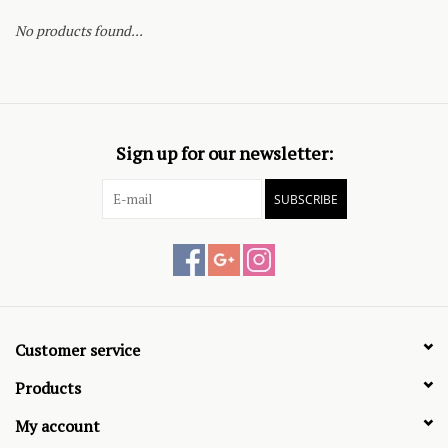
No products found...
Sign up for our newsletter:
SUBSCRIBE
Customer service
Products
My account