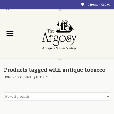
0 Items - C$0.00
Art
Furnishings
Collectibles
Blog
Products tagged with antique tobacco
HOME
/
TAGS
/
ANTIQUE TOBACCO
About