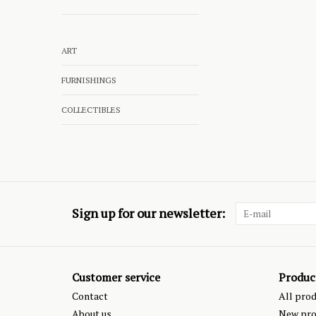
ART
FURNISHINGS
COLLECTIBLES
Sign up for our newsletter:
Customer service
Produc
Contact
All pro
About us
New pro