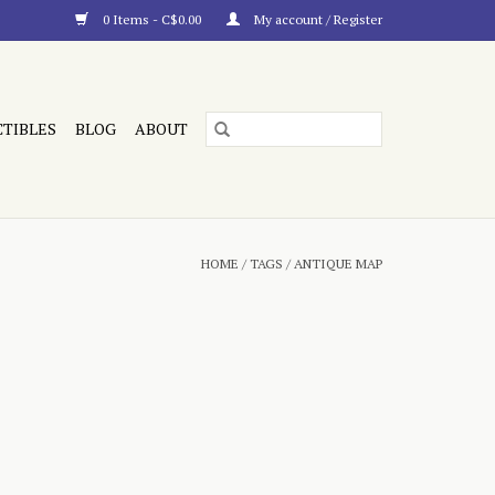
0 Items - C$0.00
My account / Register
CTIBLES
BLOG
ABOUT
HOME
/
TAGS
/
ANTIQUE MAP