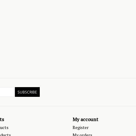
SUBSCRIBE
ts
My account
ducts
Register
ducts
My orders