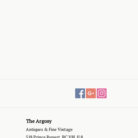
The Argosy
Antiques & Fine Vintage
518 Prince Rupert, BC V8J 1L8