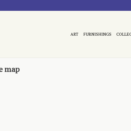
ART
FURNISHINGS
COLLE
ue map