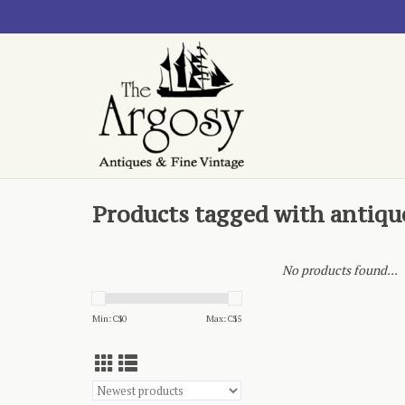
Products tagged with antiq
No products found...
Min: C$
0
Max: C$
5