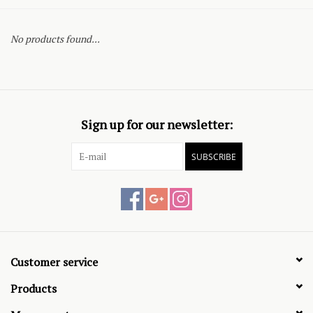
No products found...
Sign up for our newsletter:
SUBSCRIBE
Customer service
Products