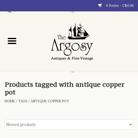
0 Items - C$0.00
Art
Furnishings
Collectibles
Blog
Products tagged with antique copper
pot
About
HOME
/
TAGS
/
ANTIQUE COPPER POT