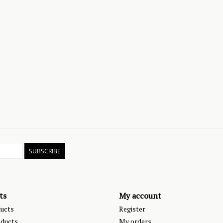
SUBSCRIBE
ts
My account
ducts
Register
ducts
My orders