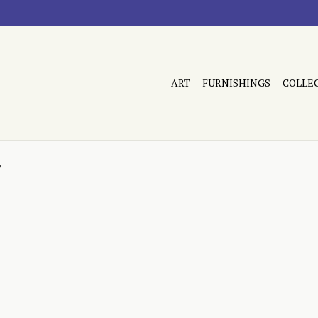
ART
FURNISHINGS
COLLE
r