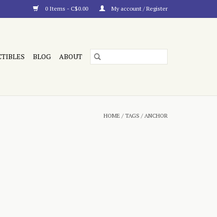
0 Items - C$0.00
My account / Register
CTIBLES
BLOG
ABOUT
HOME
/
TAGS
/
ANCHOR