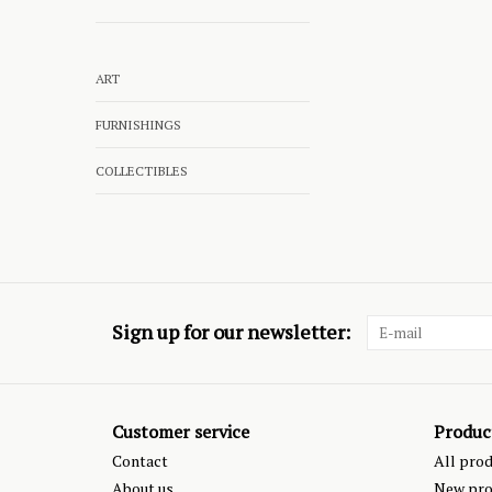
ART
FURNISHINGS
COLLECTIBLES
Sign up for our newsletter:
Customer service
Produc
Contact
All pro
About us
New pro