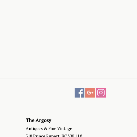
The Argosy
Antiques & Fine Vintage
518 Prince Rupert, BC V8J 1L8