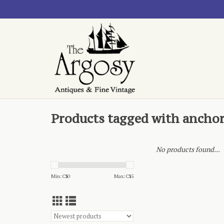
Products tagged with ancho
No products found...
Min: C$
0
Max: C$
5