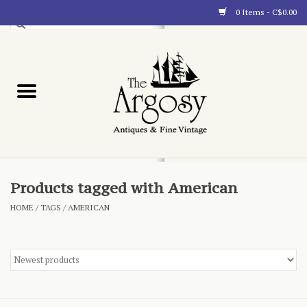
0 Items - C$0.00
Art
Furnishings
Collectibles
Blog
Products tagged with American
HOME
/
TAGS
/
AMERICAN
About