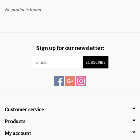
No products found...
Sign up for our newsletter:
SUBSCRIBE
Customer service
Products
My account