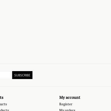
SUBSCRIBE
ts
My account
ducts
Register
ducts
My orders