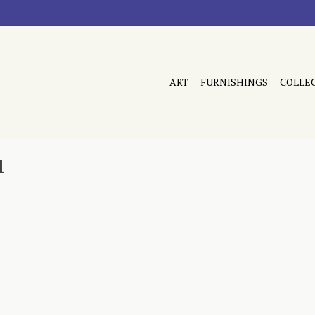
ART
FURNISHINGS
COLLE
l