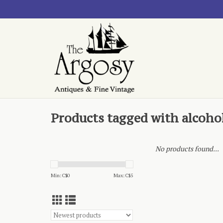
Products tagged with alcoho
No products found...
Min: C$
0
Max: C$
5