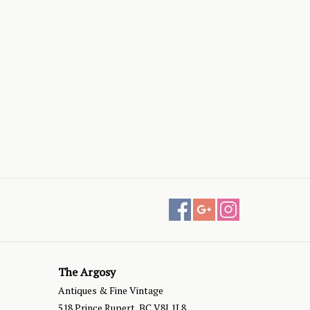
The Argosy
Antiques & Fine Vintage
518 Prince Rupert, BC V8J 1L8