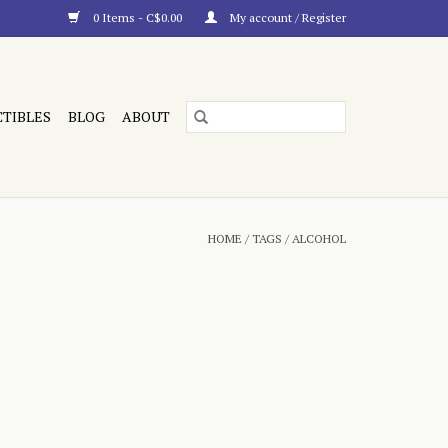
0 Items - C$0.00
My account / Register
CTIBLES
BLOG
ABOUT
HOME
/
TAGS
/
ALCOHOL