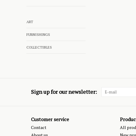
ART
FURNISHINGS
COLLECTIBLES
Sign up for our newsletter:
Customer service
Produc
Contact
All pro
About us
New pro