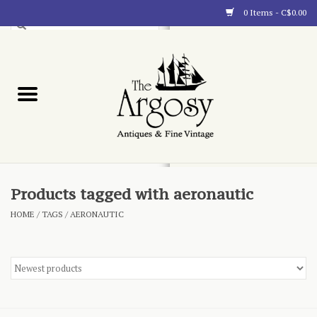
0 Items - C$0.00
Art
Furnishings
Collectibles
Blog
Products tagged with aeronautic
HOME
/
TAGS
/
AERONAUTIC
About