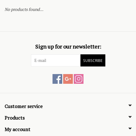
No products found...
Sign up for our newsletter:
SUBSCRIBE
Customer service
Products
My account