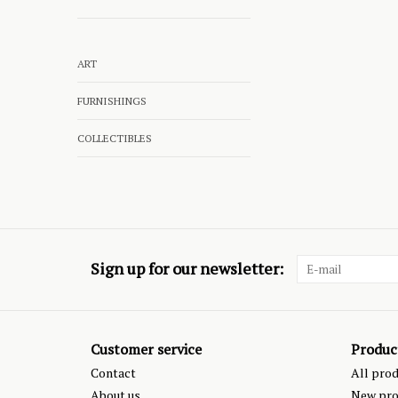
ART
FURNISHINGS
COLLECTIBLES
Sign up for our newsletter:
Customer service
Produc
Contact
All pro
About us
New pro