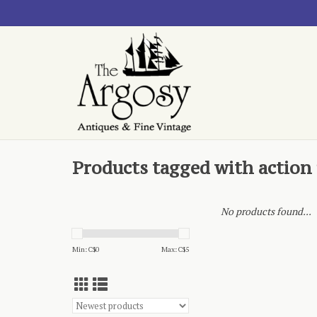
Products tagged with action 
No products found...
Min: C$
0
Max: C$
5