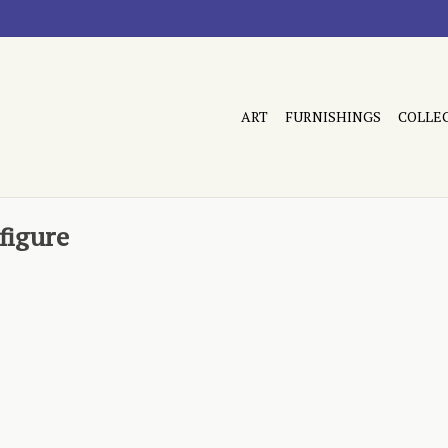
ART
FURNISHINGS
COLLE
figure