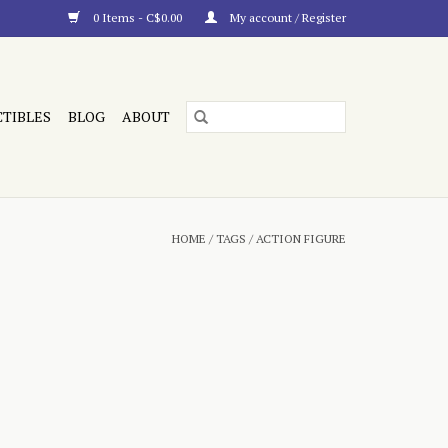
0 Items - C$0.00
My account / Register
CTIBLES
BLOG
ABOUT
HOME
/
TAGS
/
ACTION FIGURE