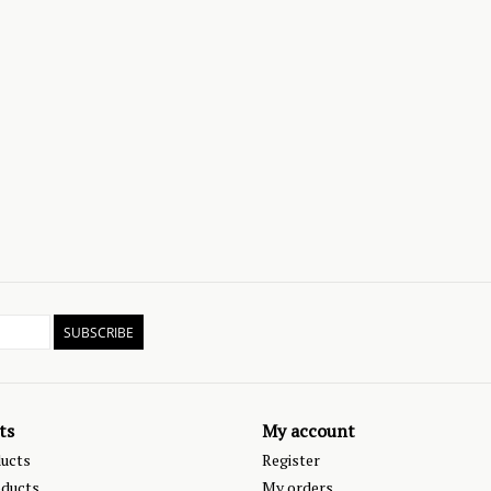
SUBSCRIBE
ts
My account
ducts
Register
ducts
My orders