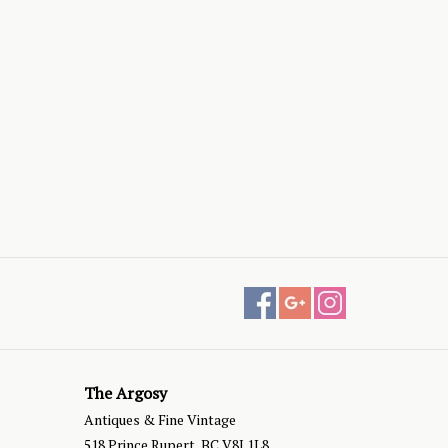
The Argosy
Antiques & Fine Vintage
518 Prince Rupert, BC V8J 1L8